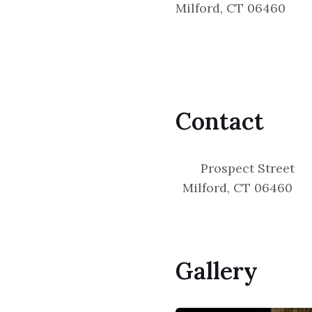
Milford, CT 06460
Contact
Prospect Street
Milford, CT 06460
Gallery