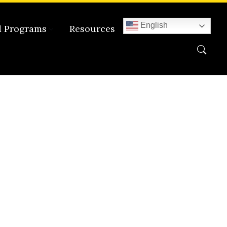
English
d Programs
Resources