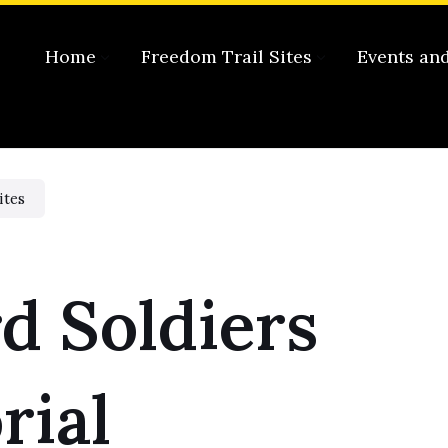
Home
Freedom Trail Sites
Events an
ites
d Soldiers
ial