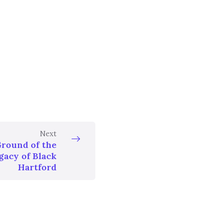
Next
Ground of the
gacy of Black
Hartford