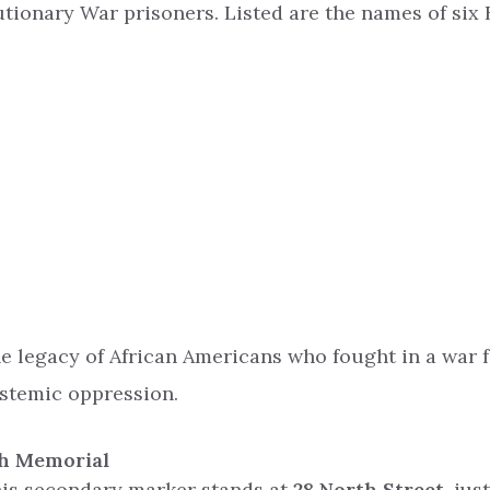
ionary War prisoners. Listed are the names of six 
he legacy of African Americans who fought in a war
ystemic oppression.
ch Memorial
this secondary marker stands at
28 North Street
, jus