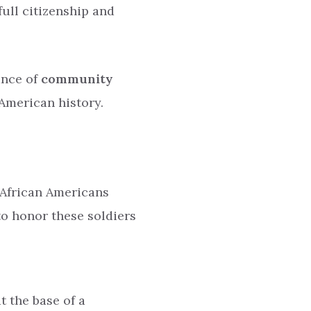
ull citizenship and
ance of
community
 American history.
 African Americans
 to honor these soldiers
t the base of a