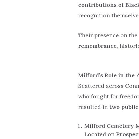
contributions of Blac
recognition themselve
Their presence on the
remembrance
, histor
Milford’s Role in the
Scattered across Conn
who fought for freedo
resulted in
two publi
Milford Cemetery 
Located on
Prospec