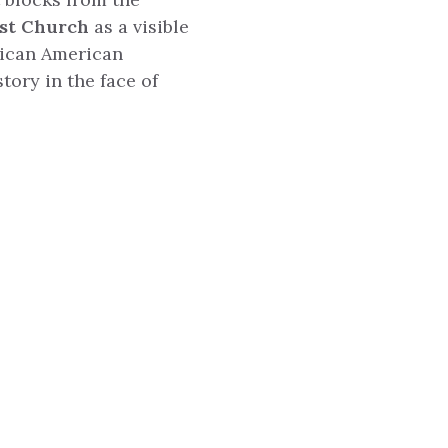
ist Church
as a visible
rican American
tory in the face of