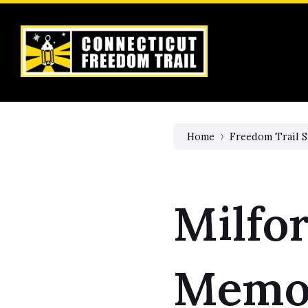
Skip
Skip
Skip
to
to
to
content
main
footer
navigation
Home
Freedom Trail S
Milfor
Memor