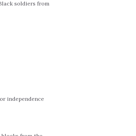
Black soldiers from
 for independence
t blocks from the