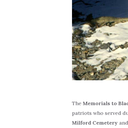
The
Memorials to Blac
patriots who served d
Milford Cemetery
and 