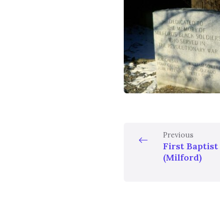
Previous
First Baptis
(Milford)