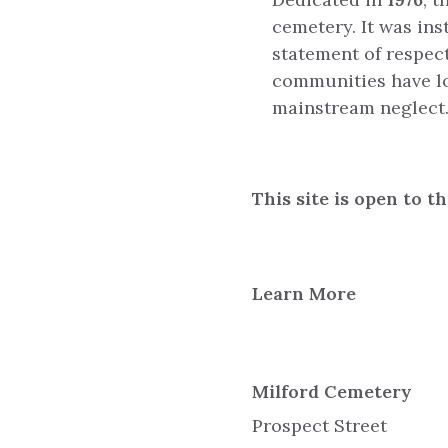
cemetery. It was ins
statement of respec
communities have lon
mainstream neglect
This site is open to t
Learn More
Milford Cemetery
Prospect Street