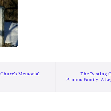
t Church Memorial
The Resting 
Primus Family: A Le