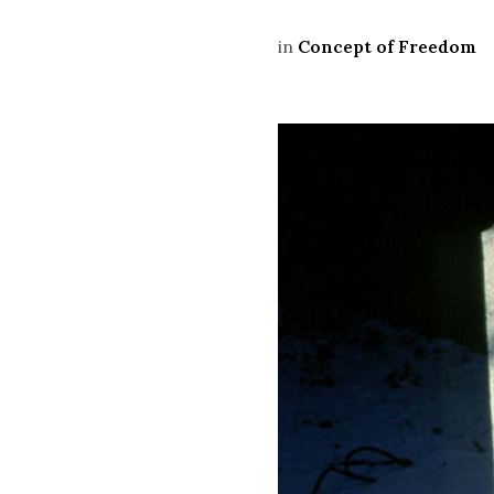
in
Concept of Freedom