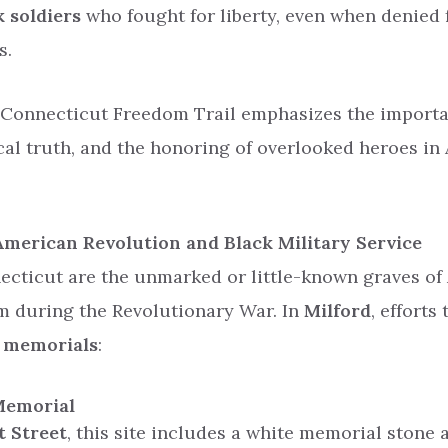
k soldiers
who fought for liberty, even when denied f
s.
 Connecticut Freedom Trail emphasizes the import
ical truth, and the honoring of overlooked heroes in
 American Revolution and Black Military Service
ecticut are the unmarked or little-known graves of
m during the Revolutionary War. In
Milford
, efforts
c memorials
:
Memorial
t Street
, this site includes a white memorial stone a