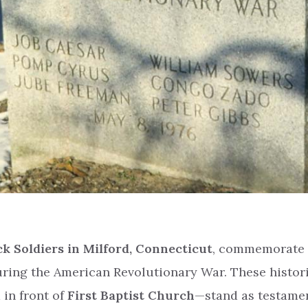
k Soldiers in Milford, Connecticut
, commemorate 
uring the American Revolutionary War. These histor
in front of
First Baptist Church
—stand as testamen