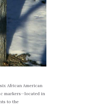
six African American
ic markers—located in
ts to the