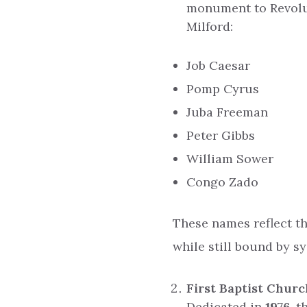
monument to Revolut
Milford:
Job Caesar
Pomp Cyrus
Juba Freeman
Peter Gibbs
William Sower
Congo Zado
These names reflect t
while still bound by s
First Baptist Chur
Dedicated in
1976
, 