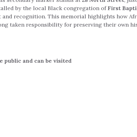
talled by the local Black congregation of
First Bapt
t and recognition. This memorial highlights how Af
g taken responsibility for preserving their own his
.
he public and can be visited