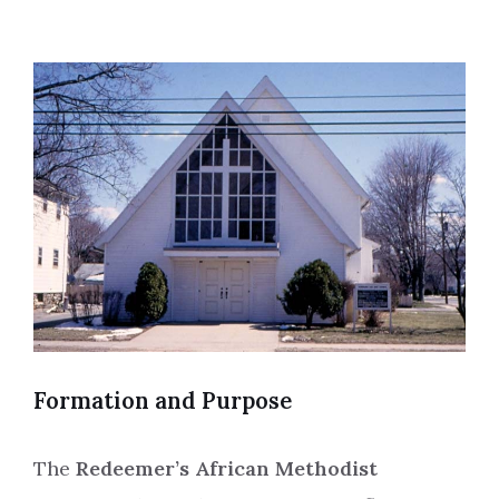
Formation and Purpose
The
Redeemer’s African Methodist