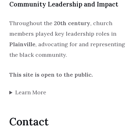
Community Leadership and Impact
Throughout the
20th century
, church
members played key leadership roles in
Plainville
, advocating for and representing
the black community.
This site is open to the public.
Learn More
Contact