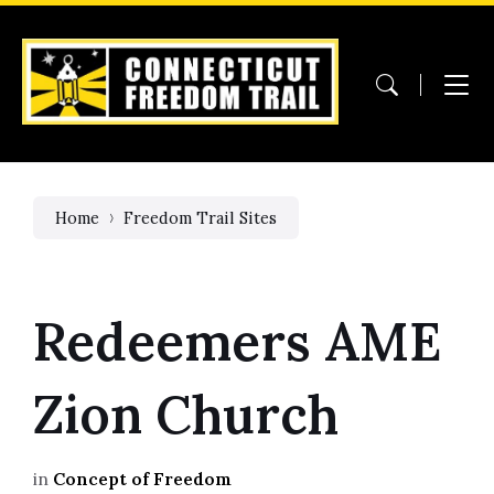
Skip
Skip
Skip
to
to
to
content
main
footer
navigation
Home
Freedom Trail Sites
Redeemers AME
Zion Church
in
Concept of Freedom