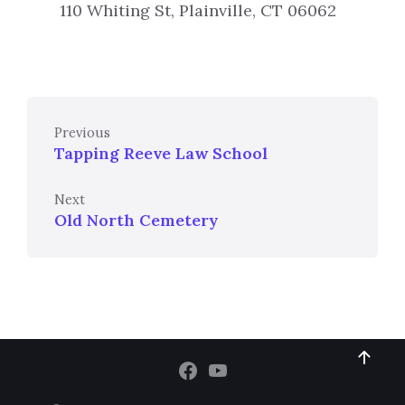
110 Whiting St, Plainville, CT 06062
Previous
Tapping Reeve Law School
Next
Old North Cemetery