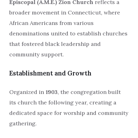
Episcopal (A.M.E.) Zion Church
reflects a
broader movement in Connecticut, where
African Americans from various
denominations united to establish churches
that fostered black leadership and
community support.
Establishment and Growth
Organized in
1903
, the congregation built
its church the following year, creating a
dedicated space for worship and community
gathering.