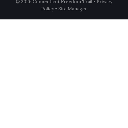
© 2026 Connecticut Freedom Trail •
Privacy
Policy
•
Site Manager