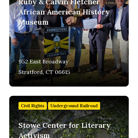
Ruby & Calvin Fletcher
African American History
Museum
952 East Broadway
Stratford, CT 06615
Find
out
Civil Rights
Underground Railroad
more
Stowe Center for Literary
Activism