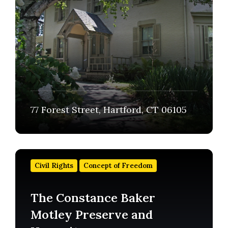
77 Forest Street, Hartford, CT 06105
Find
out
Civil Rights
Concept of Freedom
more
The Constance Baker
Motley Preserve and