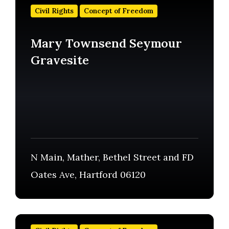
out
Civil Rights
Concept of Freedom
more
Mary Townsend Seymour
Gravesite
N Main, Mather, Bethel Street and FD
Oates Ave, Hartford 06120
Find
out