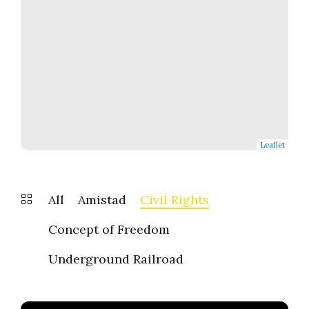
Leaflet
All
Amistad
Civil Rights
Concept of Freedom
Underground Railroad
Find