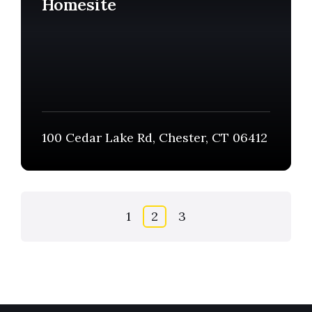
Homesite
100 Cedar Lake Rd, Chester, CT 06412
Posts
1
2
3
pagination