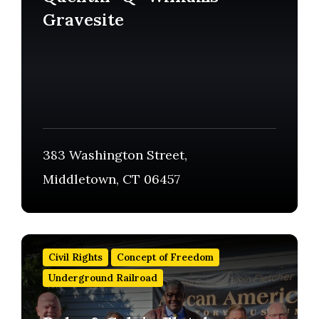
Gravesite
383 Washington Street,
Middletown, CT 06457
Find
out
Civil Rights
Concept of Freedom
more
Underground Railroad