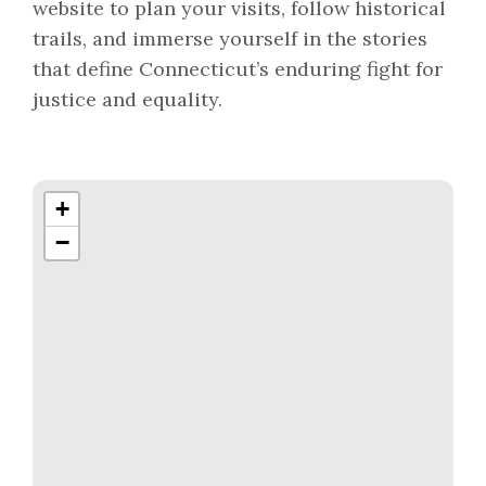
website to plan your visits, follow historical
trails, and immerse yourself in the stories
that define Connecticut’s enduring fight for
justice and equality.
+
−