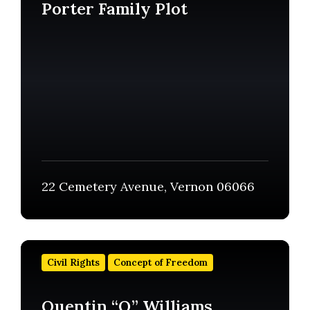
Porter Family Plot
22 Cemetery Avenue, Vernon 06066
Find
out
Civil Rights
Concept of Freedom
more
Quentin “Q” Williams