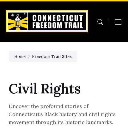
Skip
Skip
Skip
to
to
to
content
main
footer
navigation
Home
Freedom Trail Sites
Civil Rights
Uncover the profound stories of
Connecticut’s Black history and civil rights
movement through its historic landmarks.