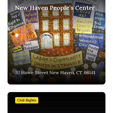
New Haven People’s Center
37 Howe Street New Haven, CT 06511
Find
out
Civil Rights
more