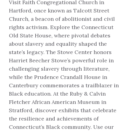
Visit Faith Congregational Church in
Hartford, once known as Talcott Street
Church, a beacon of abolitionist and civil
rights activism. Explore the Connecticut
Old State House, where pivotal debates
about slavery and equality shaped the
state’s legacy. The Stowe Center honors
Harriet Beecher Stowe’s powerful role in
challenging slavery through literature,
while the Prudence Crandall House in
Canterbury commemorates a trailblazer in
Black education. At the Ruby & Calvin
Fletcher African American Museum in
Stratford, discover exhibits that celebrate
the resilience and achievements of
Connecticut’s Black community. Use our