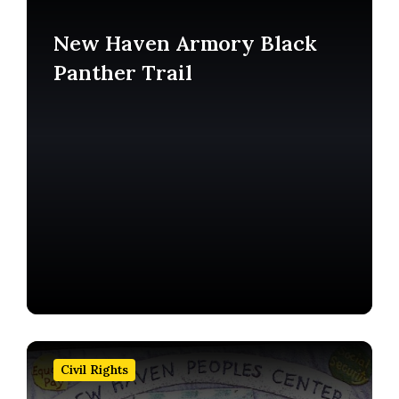
more
New Haven Armory Black
Panther Trail
Find
out
Civil Rights
more