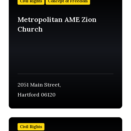
Civil Rights
Concept of Freedom
more
Metropolitan AME Zion
Church
2051 Main Street,
Hartford 06120
Find
out
Civil Rights