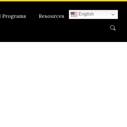
English
d Programs
Resources