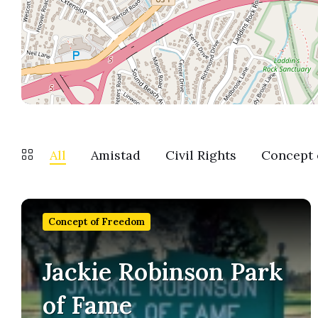
All
Amistad
Civil Rights
Concept 
Find
out
Concept of Freedom
more
Jackie Robinson Park
of Fame