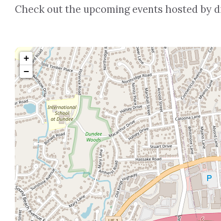
Check out the upcoming events hosted by dif
+
−