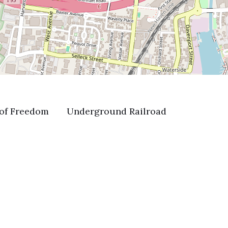
of Freedom
Underground Railroad