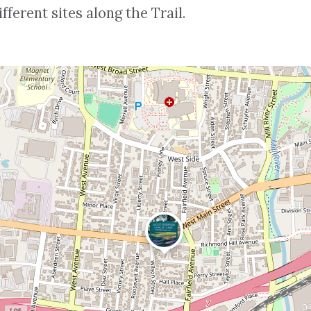
ferent sites along the Trail.