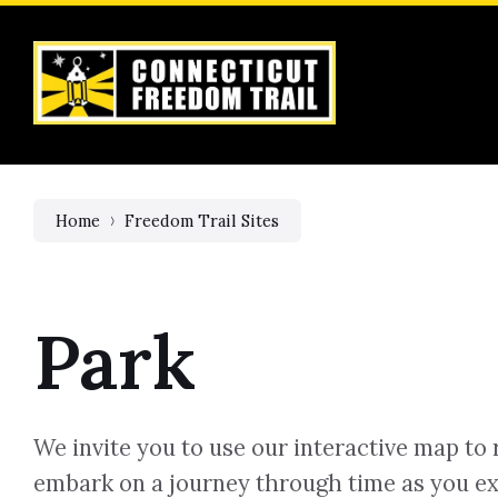
Skip
Skip
Skip
to
to
to
content
main
footer
navigation
Home
Freedom Trail Sites
Park
We invite you to use our interactive map to 
embark on a journey through time as you ex