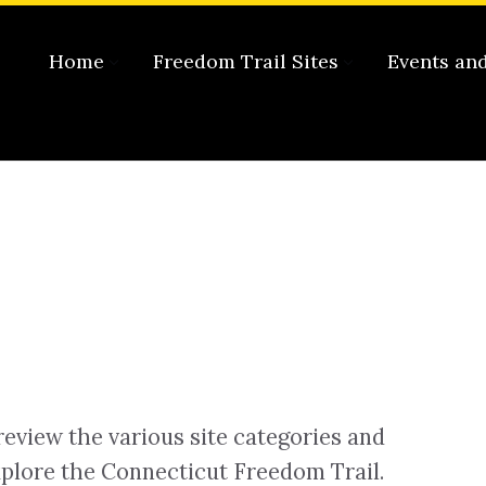
Home
Freedom Trail Sites
Events an
review the various site categories and
plore the Connecticut Freedom Trail.