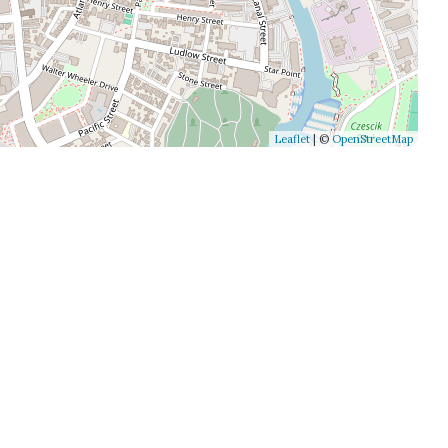
Leaflet
| ©
OpenStreetMap