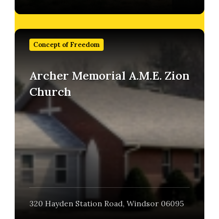
Find
out
Concept of Freedom
more
Archer Memorial A.M.E. Zion
Church
320 Hayden Station Road, Windsor 06095