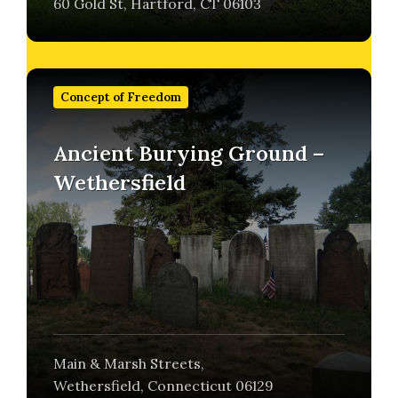
60 Gold St, Hartford, CT 06103
Find
out
Concept of Freedom
more
Ancient Burying Ground –
Wethersfield
Main & Marsh Streets,
Wethersfield, Connecticut 06129