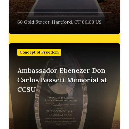
60 Gold Street, Hartford, CT 06103 US
Find
out
Concept of Freedom
more
Ambassador Ebenezer Don
Carlos Bassett Memorial at
CCSU