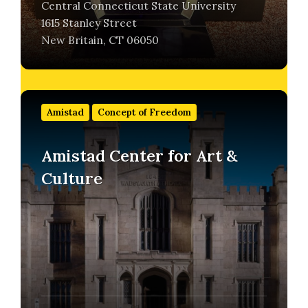
Central Connecticut State University
1615 Stanley Street
New Britain, CT 06050
Find
out
Amistad
Concept of Freedom
more
Amistad Center for Art &
Culture