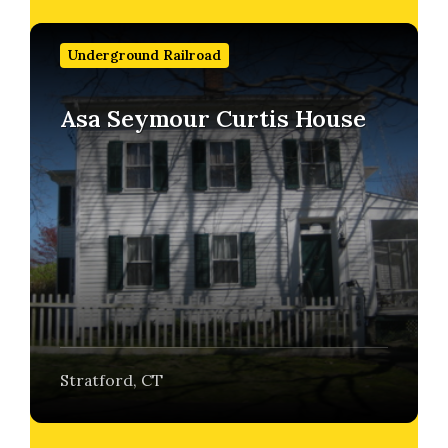
Find
out
Underground Railroad
more
Asa Seymour Curtis House
Stratford, CT