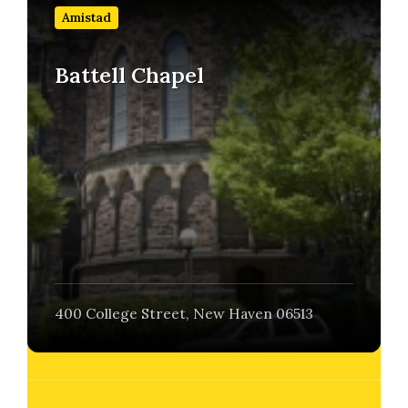
out
Amistad
more
Battell Chapel
400 College Street, New Haven 06513