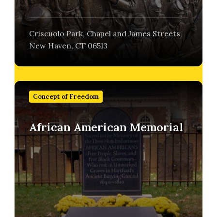
Criscuolo Park, Chapel and James Streets,
New Haven, CT 06513
Find
out
Concept of Freedom
more
African American Memorial