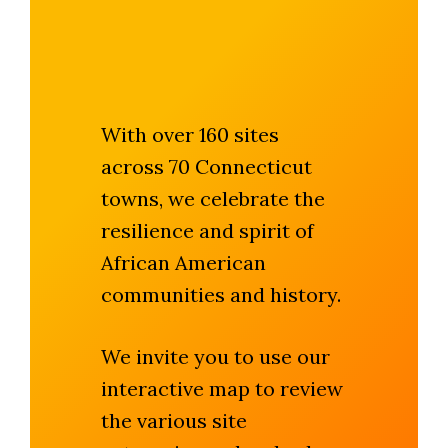
With over 160 sites
across 70 Connecticut
towns, we celebrate the
resilience and spirit of
African American
communities and history.
We invite you to use our
interactive map to review
the various site