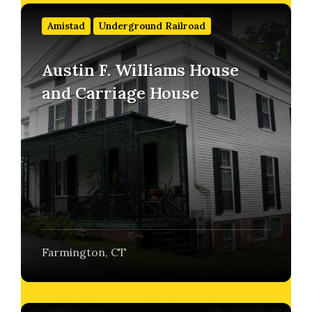
Find
out
Amistad
Underground Railroad
more
Austin F. Williams House
and Carriage House
Farmington, CT
Find