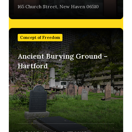
165 Church Street, New Haven 06510
Find
out
Concept of Freedom
more
Ancient Burying Ground –
Hartford