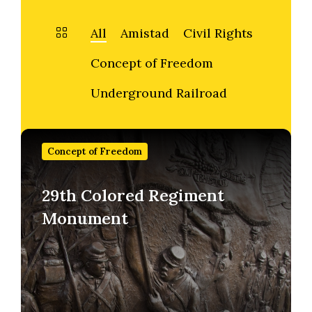
All
Amistad
Civil Rights
Concept of Freedom
Underground Railroad
Find
out
Concept of Freedom
more
29th Colored Regiment
Monument