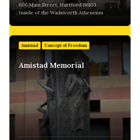
600 Main Street, Hartford 06103
Inside of the Wadsworth Atheneum
Find
out
Amistad
Concept of Freedom
more
Amistad Memorial