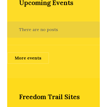
Upcoming Events
There are no posts
More events
Freedom Trail Sites