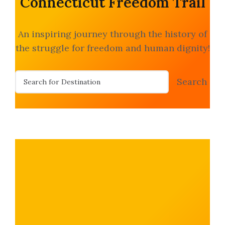
Connecticut Freedom Trail
An inspiring journey through the history of
the struggle for freedom and human dignity!
S
Search
e
a
r
c
h