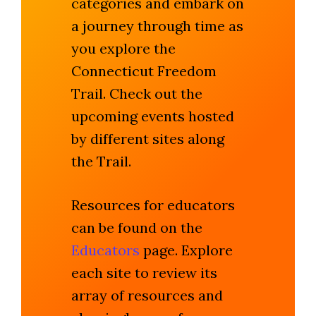
categories and embark on
a journey through time as
you explore the
Connecticut Freedom
Trail. Check out the
upcoming events hosted
by different sites along
the Trail.
Resources for educators
can be found on the
Educators
page. Explore
each site to review its
array of resources and