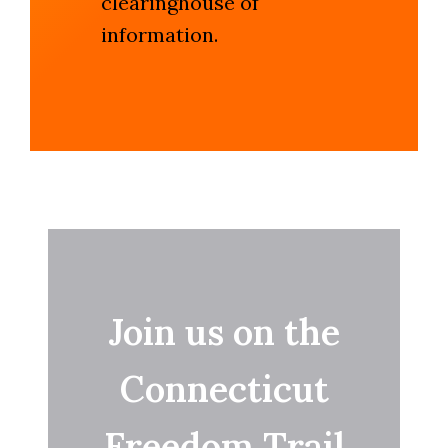
clearinghouse of
information.
Join us on the
Connecticut
Freedom Trail