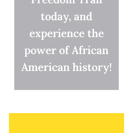
today, and
experience the
power of African
American history!