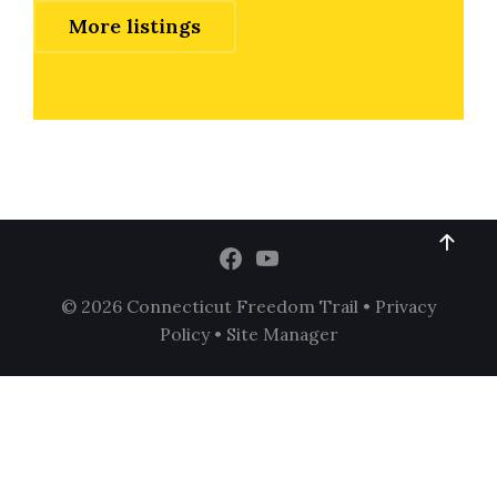
More listings
© 2026 Connecticut Freedom Trail •
Privacy
Policy
•
Site Manager