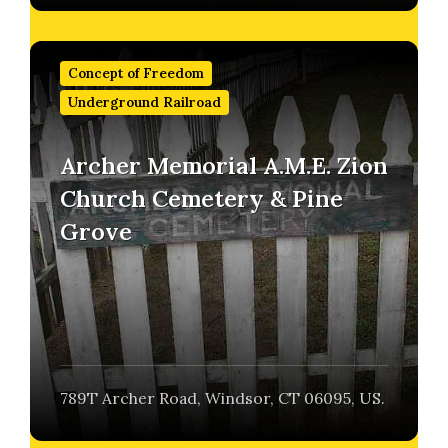
Find
out
Concept of Freedom
more
Underground Railroad
Archer Memorial A.M.E. Zion
Church Cemetery & Pine
Grove
789T Archer Road, Windsor, CT 06095, US.