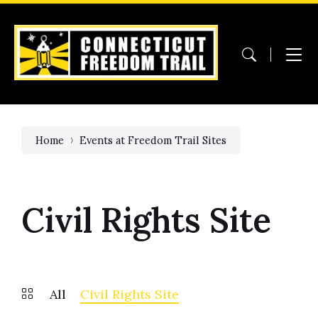
Skip
Skip
Skip
to
to
to
content
main
footer
navigation
Home
Events at Freedom Trail Sites
Civil Rights Site
All
Civil Rights Site