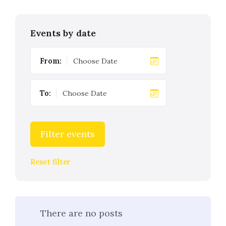
Events by date
From:
To:
Filter events
Reset filter
There are no posts