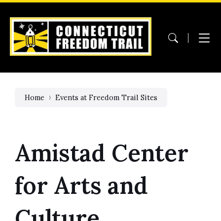
Skip
Skip
Skip
to
to
to
content
main
footer
navigation
Home
Events at Freedom Trail Sites
Amistad Center
for Arts and
Culture