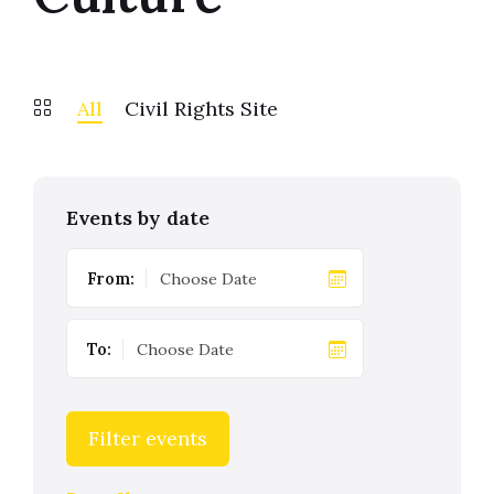
All
Civil Rights Site
Events by date
From:
To:
Filter events