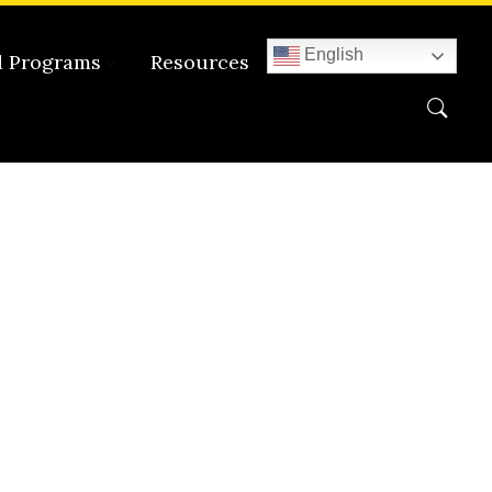
English
d Programs
Resources