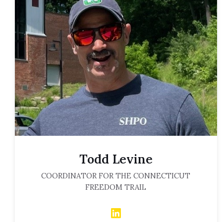
Todd Levine
COORDINATOR FOR THE CONNECTICUT
FREEDOM TRAIL
LinkedIn