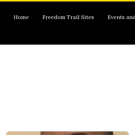
Home
Freedom Trail Sites
Events an