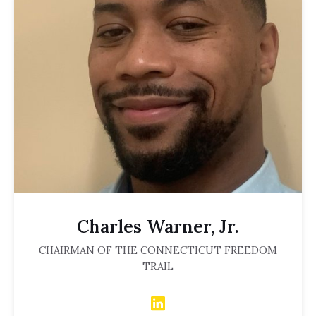
Charles Warner, Jr.
CHAIRMAN OF THE CONNECTICUT FREEDOM
TRAIL
LinkedIn