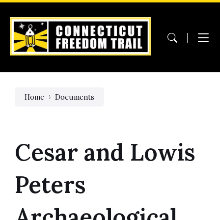
Skip
Skip
Skip
to
to
to
content
main
footer
navigation
Home
Documents
Cesar and Lowis
Peters
Archaeological