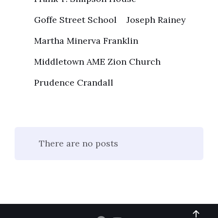
Goffe Street School
Joseph Rainey
Martha Minerva Franklin
Middletown AME Zion Church
Prudence Crandall
There are no posts