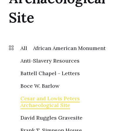
Site
All
African American Monument
Anti-Slavery Resources
Battell Chapel - Letters
Boce W. Barlow
Cesar and Lowis Peters
Archaeological Site
David Ruggles Gravesite
Frank T. Simpson House