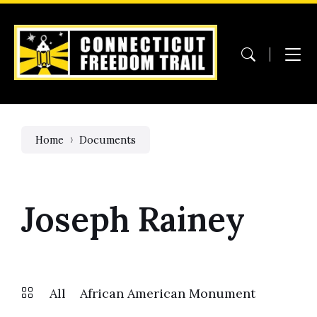
Skip
Skip
Skip
to
to
to
content
main
footer
navigation
Home
Documents
Joseph Rainey
All
African American Monument