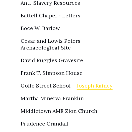
Anti-Slavery Resources
Battell Chapel - Letters
Boce W. Barlow
Cesar and Lowis Peters
Archaeological Site
David Ruggles Gravesite
Frank T. Simpson House
Goffe Street School
Joseph Rainey
Martha Minerva Franklin
Middletown AME Zion Church
Prudence Crandall