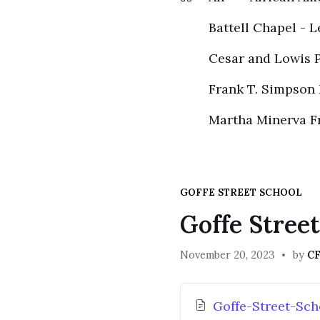
Battell Chapel - L
Cesar and Lowis P
Frank T. Simpson
Martha Minerva F
GOFFE STREET SCHOOL
Goffe Stree
November 20, 2023
by
CF
Attachments
Goffe-Street-Sch