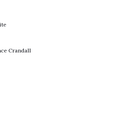
ite
ce Crandall