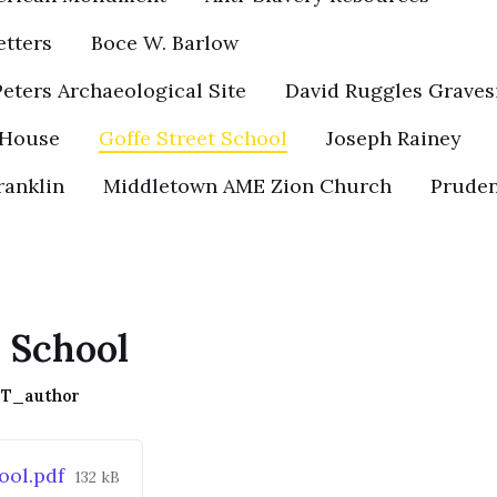
etters
Boce W. Barlow
eters Archaeological Site
David Ruggles Graves
 House
Goffe Street School
Joseph Rainey
ranklin
Middletown AME Zion Church
Pruden
t School
T_author
File
ool.pdf
132 kB