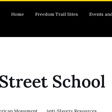
Home
Freedom Trail Sites
Events an
Street School
merican Monument
Anti-Slavery Resources