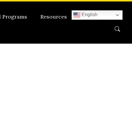
English
d Programs
Resources